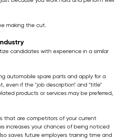
be making the cut.
industry
tize candidates with experience in a similar 
ling automobile spare parts and apply for a 
, even if the "job description" and "title" 
lated products or services may be preferred, 
s that are competitors of your current 
This increases your chances of being noticed 
also saves future employers training time and 