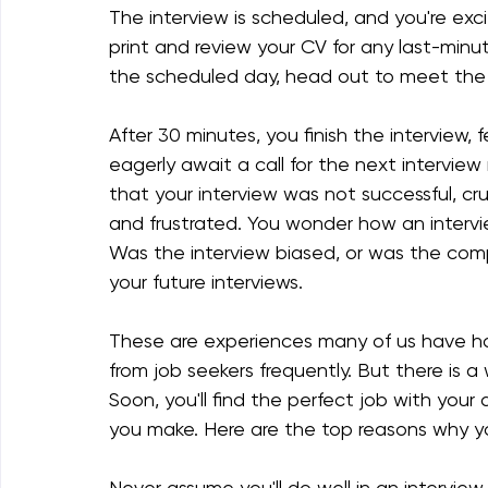
The interview is scheduled, and you're exc
print and review your CV for any last-minu
the scheduled day, head out to meet the 
After 30 minutes, you finish the interview, 
eagerly await a call for the next interview
that your interview was not successful, cr
and frustrated. You wonder how an intervie
Was the interview biased, or was the comp
your future interviews.
These are experiences many of us have ha
from job seekers frequently. But there is a
Soon, you'll find the perfect job with you
you make. Here are the top reasons why yo
Never assume you'll do well in an intervie