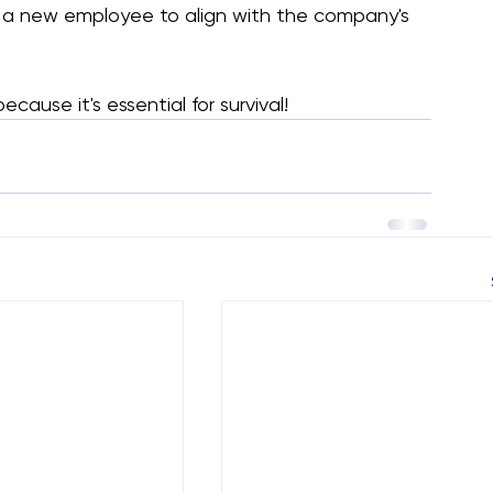
or a new employee to align with the company's 
cause it's essential for survival!