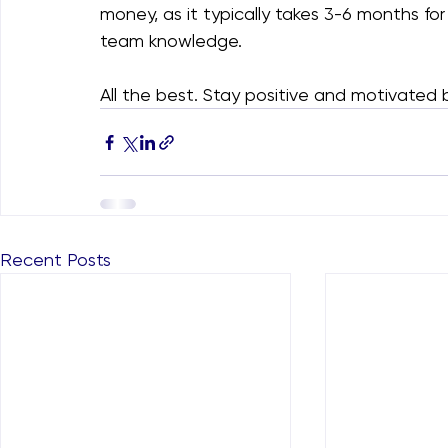
money, as it typically takes 3-6 months f
team knowledge.
All the best. Stay positive and motivated be
Recent Posts