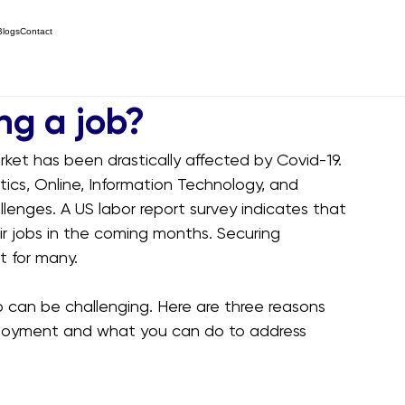
Blogs
Contact
ng a job?
rket has been drastically affected by Covid-19. 
stics, Online, Information Technology, and 
llenges. A US labor report survey indicates that 
ir jobs in the coming months. Securing 
t for many.
b can be challenging. Here are three reasons 
ployment and what you can do to address 