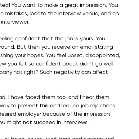
ited! You want to make a great impression. You 
te mistakes, locate the interview venue, and on 
interviewer.
feeling confident that the job is yours. You 
 round. But then you receive an email stating 
ushing your hopes. You feel upset, disappointed, 
w you felt so confident about didn't go well. 
any not right? Such negativity can affect 
d. I have faced them too, and I hear them 
 way to prevent this and reduce job rejections. 
r desired employer because of the impression 
u might not succeed in interviews.
w just because you work hard and perform well 