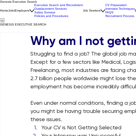
Genesis Executive Search
Executive Search and Recruitment
CV Preparation
Outplacement Services
Interview Techniques
Home
Jobs
Employers
Job Seekers
Salary Surveys
FAQS
Policies and Procedures
Recruitment Process
GENESIS EXECUTIVE SEARCH
Why am I not getti
Struggling to find a job? The global job ma
Except for a few sectors like Medical, Logi
Freelancing, most industries are facing cha
2.7 billion people worldwide might lose the
employment has become incredibly difficul
Even under normal conditions, finding a jo
you might be having trouble securing em
these issues.
Your CV is Not Getting Selected
Your Interview was Unsuccessful