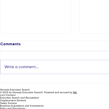
Comments
Write a comment...
The Rise of Executive
How Recrui
Search Firms in Dubai and
in Dubai ca
Genesis Executive Search
the Genesis Advantage
Career
© 2025 by Genesis Executive Searchl. Powered and secured by
Wix
Let's Connect
Executive Search and Recruitment
Outplacement Services
Salary Surveys
Business Acquisitions and Investments
Policy and Procedures