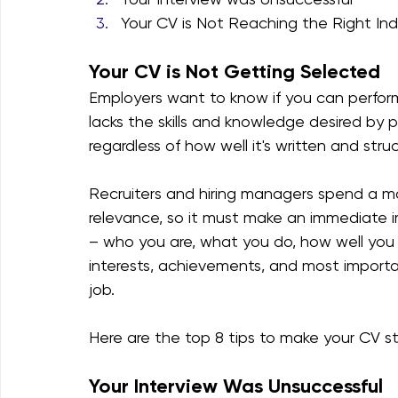
Your CV is Not Reaching the Right Ind
Your CV is Not Getting Selected
Employers want to know if you can perform
lacks the skills and knowledge desired by p
regardless of how well it's written and stru
Recruiters and hiring managers spend a m
relevance, so it must make an immediate i
– who you are, what you do, how well you ca
interests, achievements, and most importa
job.
​Here are the top 8 tips to make your CV s
Your Interview Was Unsuccessful 