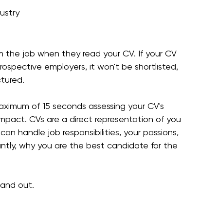
ustry
 the job when they read your CV. If your CV 
rospective employers, it won't be shortlisted, 
ctured.
aximum of 15 seconds assessing your CV's 
mpact. CVs are a direct representation of you 
n handle job responsibilities, your passions, 
ntly, why you are the best candidate for the 
tand out.