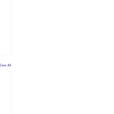
See All