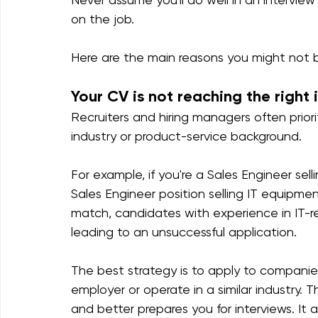
on the job.
Here are the main reasons you might not 
Your CV is not reaching the right 
Recruiters and hiring managers often priori
industry or product-service background.
For example, if you're a Sales Engineer sel
Sales Engineer position selling IT equipment
match, candidates with experience in IT-re
leading to an unsuccessful application.
The best strategy is to apply to companie
employer or operate in a similar industry. 
and better prepares you for interviews. It 